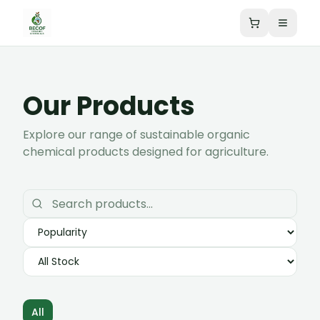
Our Products
Explore our range of sustainable organic
chemical products designed for agriculture.
All