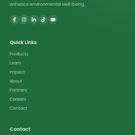
enhance environmental well-being.
Quick Links
Products
Learn
Impact
About
Partners
Careers
Contact
Contact