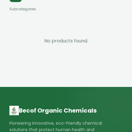
Subcategories
No products found.
Becof Organic Chemicals
Pioneering innovative, eco-friendly chemical
solutions that protect human health and