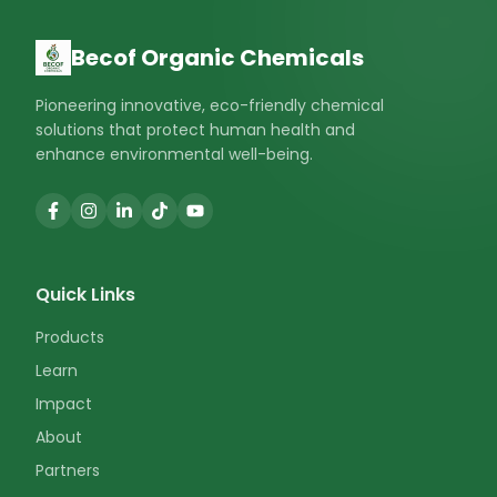
Becof Organic Chemicals
Pioneering innovative, eco-friendly chemical
solutions that protect human health and
enhance environmental well-being.
Quick Links
Products
Learn
Impact
About
Partners