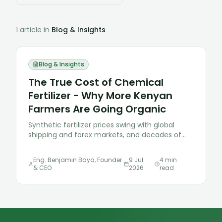
1
article
in
Blog & Insights
Blog & Insights
The True Cost of Chemical
Fertilizer - Why More Kenyan
Farmers Are Going Organic
Synthetic fertilizer prices swing with global
shipping and forex markets, and decades of
heavy use have left many Kenyan soils more
acidic and less fertile than they were a
Eng. Benjamin Baya, Founder
9 Jul
4
min
generation ago. Here's why organic inputs are
& CEO
2026
read
becoming the more rational choice, not just
the "green" one.