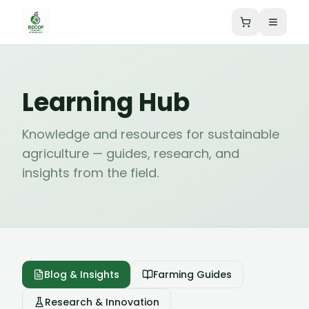
Learning Hub
Knowledge and resources for sustainable
agriculture — guides, research, and
insights from the field.
Blog & Insights
Farming Guides
Research & Innovation